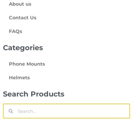
About us
Contact Us
FAQs
Categories
Phone Mounts
Helmets
Search Products