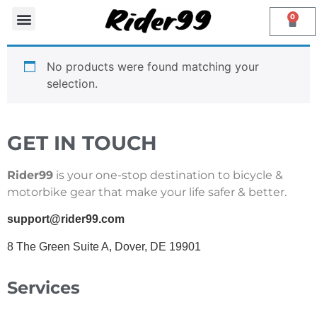
0
PHONE MOUNTS
Contact Us
No products were found matching your
selection.
GET IN TOUCH
Rider99
is your one-stop destination to bicycle &
motorbike gear that make your life safer & better.
support@rider99.com
8 The Green Suite A, Dover, DE 19901
Services