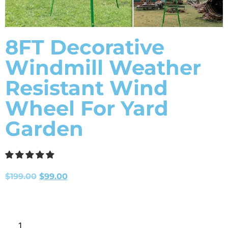
8FT Decorative
Windmill Weather
Resistant Wind
Wheel For Yard
Garden
$
199.00
$
99.00