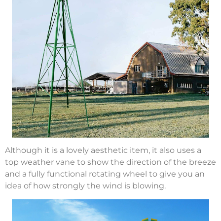
Although it is a lovely aesthetic item, it also uses a
top weather vane to show the direction of the breeze
and a fully functional rotating wheel to give you an
idea of how strongly the wind is blowing.