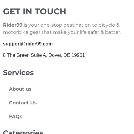
GET IN TOUCH
Rider99
is your one-stop destination to bicycle &
motorbike gear that make your life safer & better.
support@rider99.com
8 The Green Suite A, Dover, DE 19901
Services
About us
Contact Us
FAQs
Categories