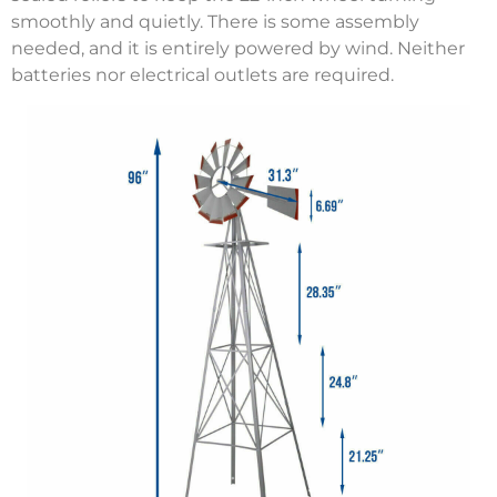
smoothly and quietly. There is some assembly
needed, and it is entirely powered by wind. Neither
batteries nor electrical outlets are required.