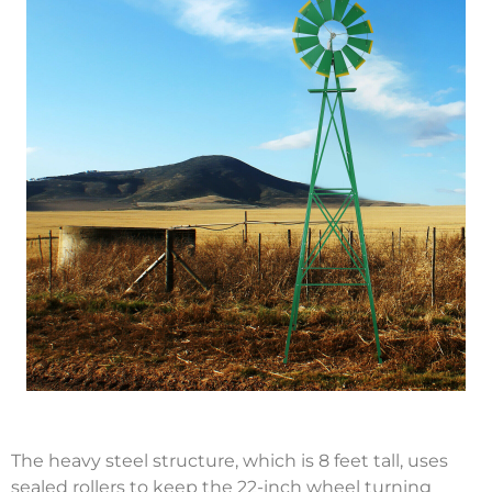
The heavy steel structure, which is 8 feet tall, uses
sealed rollers to keep the 22-inch wheel turning