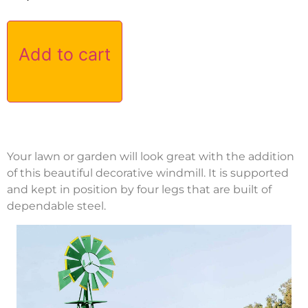
Add to cart
Your lawn or garden will look great with the addition
of this beautiful decorative windmill. It is supported
and kept in position by four legs that are built of
dependable steel.