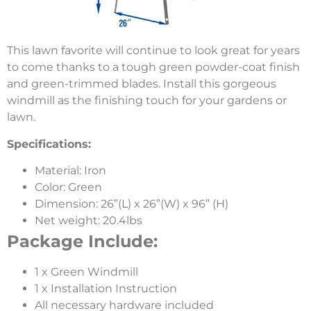
This lawn favorite will continue to look great for years
to come thanks to a tough green powder-coat finish
and green-trimmed blades. Install this gorgeous
windmill as the finishing touch for your gardens or
lawn.
Specifications:
Material: Iron
Color: Green
Dimension: 26”(L) x 26”(W) x 96” (H)
Net weight: 20.4lbs
Package Include:
1 x Green Windmill
1 x Installation Instruction
All necessary hardware included