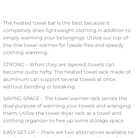
The heated towel bar is the best because it
completely dries lightweight clothing in addition to
simply warming your belongings. Utilize our top-of-
the-line towel warmer for hassle-free and speedy
clothing warming.
STRONG – When they are layered, towels can
become quite hefty. The heated towel rack made of
aluminum can support several towels at once
without bending or breaking.
SAVING SPACE – The towel warmer rack serves the
dual purpose of warming your towels and arranging
them. Utilize the towel dryer rack as a towel and
clothing organizer to free up some storage space.
EASY SET-UP – There are two alternatives available to