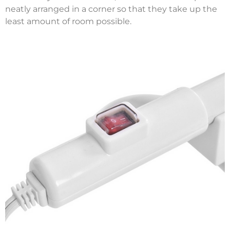
neatly arranged in a corner so that they take up the
least amount of room possible.