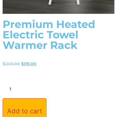
Premium Heated
Electric Towel
Warmer Rack
$
249.00
$
119.00
Add to cart