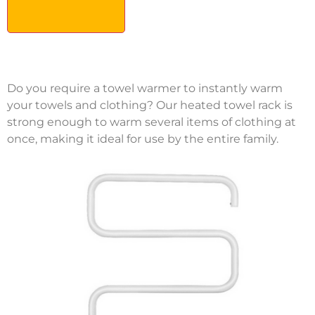
Do you require a towel warmer to instantly warm
your towels and clothing? Our heated towel rack is
strong enough to warm several items of clothing at
once, making it ideal for use by the entire family.