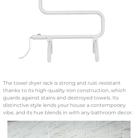
The towel dryer rack is strong and rust-resistant
thanks to its high-quality iron construction, which
guards against stains and destroyed towels. Its
distinctive style lends your house a contemporary
vibe, and its hue blends in with any bathroom decor.