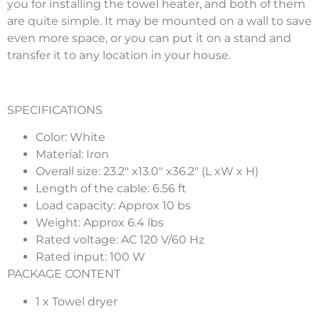
you for installing the towel heater, and both of them
are quite simple. It may be mounted on a wall to save
even more space, or you can put it on a stand and
transfer it to any location in your house.
SPECIFICATIONS
Color: White
Material: Iron
Overall size: 23.2″ x13.0″ x36.2″ (L xW x H)
Length of the cable: 6.56 ft
Load capacity: Approx 10 bs
Weight: Approx 6.4 lbs
Rated voltage: AC 120 V/60 Hz
Rated input: 100 W
PACKAGE CONTENT
1 x Towel dryer