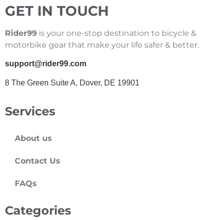
GET IN TOUCH
Rider99
is your one-stop destination to bicycle &
motorbike gear that make your life safer & better.
support@rider99.com
8 The Green Suite A, Dover, DE 19901
Services
About us
Contact Us
FAQs
Categories