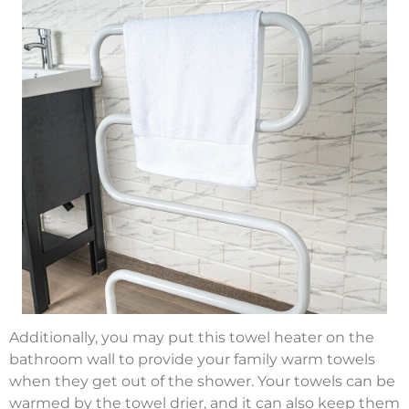
Additionally, you may put this towel heater on the
bathroom wall to provide your family warm towels
when they get out of the shower. Your towels can be
warmed by the towel drier, and it can also keep them