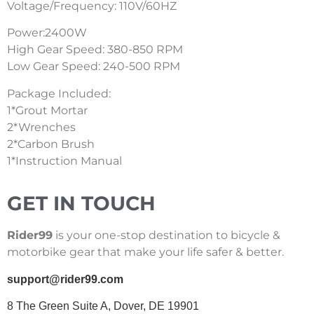
Voltage/Frequency: 110V/60HZ
Power:2400W
High Gear Speed: 380-850 RPM
Low Gear Speed: 240-500 RPM
Package Included:
1*Grout Mortar
2*Wrenches
2*Carbon Brush
1*Instruction Manual
GET IN TOUCH
Rider99
is your one-stop destination to bicycle &
motorbike gear that make your life safer & better.
support@rider99.com
8 The Green Suite A, Dover, DE 19901