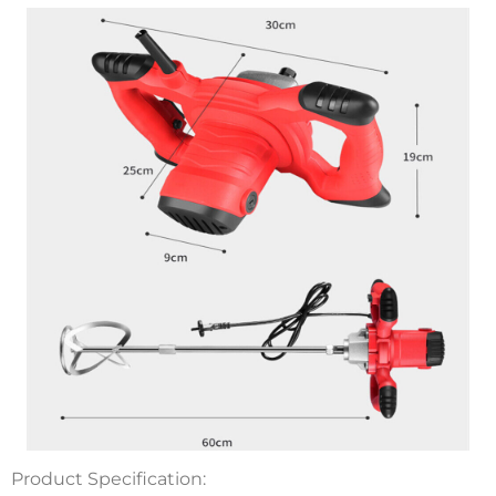
Product Specification: