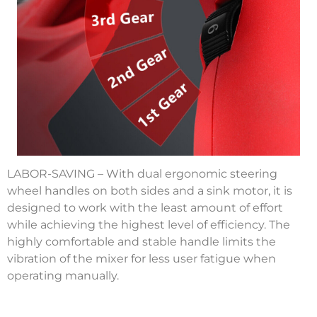
LABOR-SAVING – With dual ergonomic steering
wheel handles on both sides and a sink motor, it is
designed to work with the least amount of effort
while achieving the highest level of efficiency. The
highly comfortable and stable handle limits the
vibration of the mixer for less user fatigue when
operating manually.