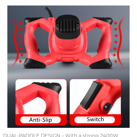
DUAL-PADDLE DESIGN – With a strong 2400W