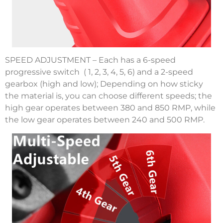
SPEED ADJUSTMENT – Each has a 6-speed
progressive switch ( 1, 2, 3, 4, 5, 6) and a 2-speed
gearbox (high and low); Depending on how sticky
the material is, you can choose different speeds; the
high gear operates between 380 and 850 RMP, while
the low gear operates between 240 and 500 RMP.