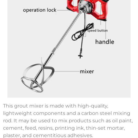
This grout mixer is made with high-quality,
lightweight components and a carbon steel mixing
rod. It may be used to mix products such as oil paint,
cement, feed, resins, printing ink, thin-set mortar,
plaster, and cementitious adhesives.