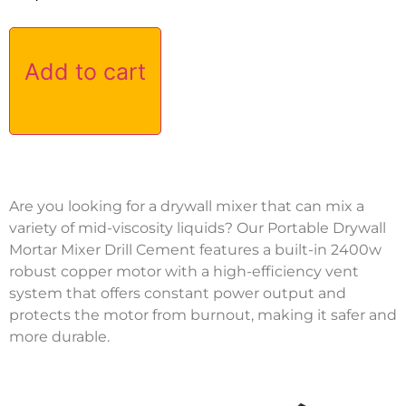
Add to cart
Are you looking for a drywall mixer that can mix a
variety of mid-viscosity liquids? Our Portable Drywall
Mortar Mixer Drill Cement features a built-in 2400w
robust copper motor with a high-efficiency vent
system that offers constant power output and
protects the motor from burnout, making it safer and
more durable.