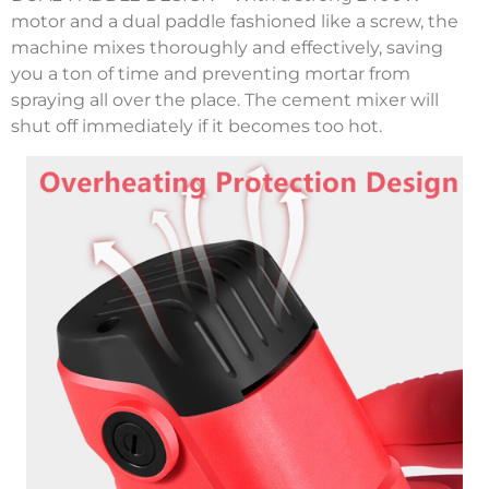
motor and a dual paddle fashioned like a screw, the
machine mixes thoroughly and effectively, saving
you a ton of time and preventing mortar from
spraying all over the place. The cement mixer will
shut off immediately if it becomes too hot.