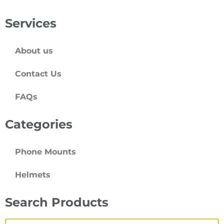
Services
About us
Contact Us
FAQs
Categories
Phone Mounts
Helmets
Search Products