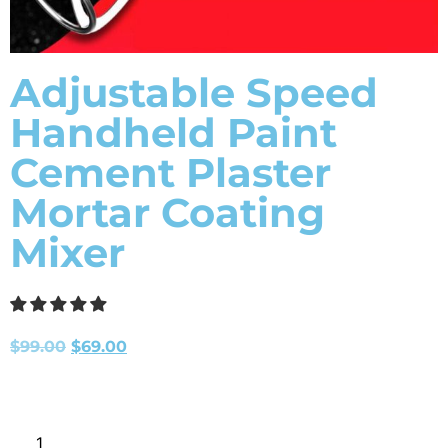
Adjustable Speed
Handheld Paint
Cement Plaster
Mortar Coating
Mixer
$
99.00
$
69.00