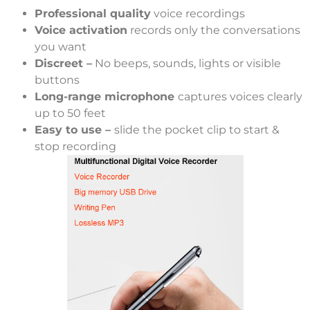
Professional quality
voice recordings
Voice activation
records only the conversations
you want
Discreet –
No beeps, sounds, lights or visible
buttons
Long-range microphone
captures voices clearly
up to 50 feet
Easy to use –
slide the pocket clip to start &
stop recording