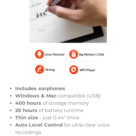
Includes earphones
Windows & Mac
compatible (USB)
400 hours
of storage memory
20 hours
of battery runtime
Thin size
– just 0.44″ thick
Auto Level Control
for ultra-clear voice
recordings