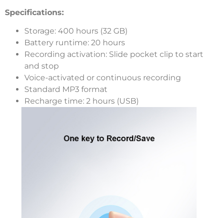
Specifications:
Storage: 400 hours (32 GB)
Battery runtime: 20 hours
Recording activation: Slide pocket clip to start
and stop
Voice-activated or continuous recording
Standard MP3 format
Recharge time: 2 hours (USB)