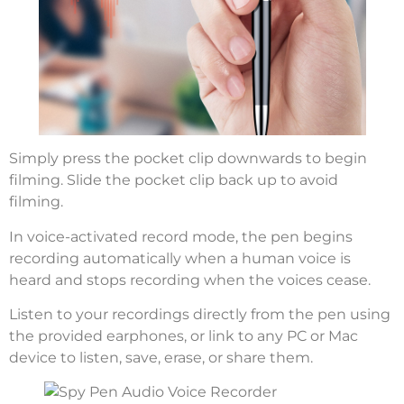
Simply press the pocket clip downwards to begin
filming. Slide the pocket clip back up to avoid
filming.
In voice-activated record mode, the pen begins
recording automatically when a human voice is
heard and stops recording when the voices cease.
Listen to your recordings directly from the pen using
the provided earphones, or link to any PC or Mac
device to listen, save, erase, or share them.