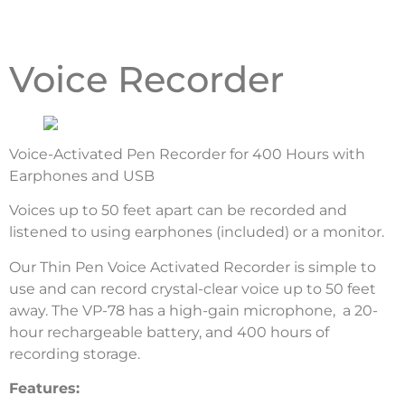
Voice Recorder
Voice-Activated Pen Recorder for 400 Hours with
Earphones and USB
Voices up to 50 feet apart can be recorded and
listened to using earphones (included) or a monitor.
Our Thin Pen Voice Activated Recorder is simple to
use and can record crystal-clear voice up to 50 feet
away. The VP-78 has a high-gain microphone, a 20-
hour rechargeable battery, and 400 hours of
recording storage.
Features: