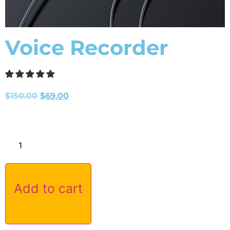
Voice Recorder
$
150.00
$
69.00
Add to cart