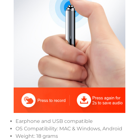
Earphone and USB compatible
OS Compatibility: MAC & Windows, Android
Weight: 18 grams