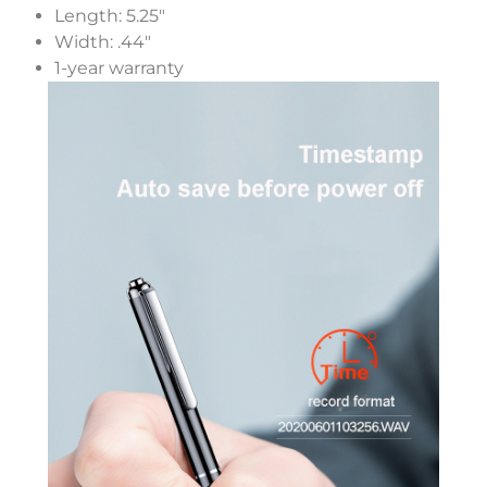
Length: 5.25″
Width: .44″
1-year warranty