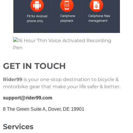
GET IN TOUCH
Rider99
is your one-stop destination to bicycle &
motorbike gear that make your life safer & better.
support@rider99.com
8 The Green Suite A, Dover, DE 19901
Services