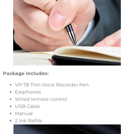
Package Includes:
VP-78 Thin Voice Recorder Pen
Earphones
Wired remote control
USB Cable
Manual
2 Ink Refills