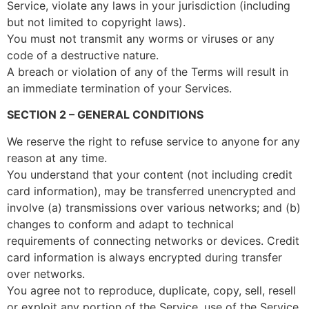
Service, violate any laws in your jurisdiction (including
but not limited to copyright laws).
You must not transmit any worms or viruses or any
code of a destructive nature.
A breach or violation of any of the Terms will result in
an immediate termination of your Services.
SECTION 2 – GENERAL CONDITIONS
We reserve the right to refuse service to anyone for any
reason at any time.
You understand that your content (not including credit
card information), may be transferred unencrypted and
involve (a) transmissions over various networks; and (b)
changes to conform and adapt to technical
requirements of connecting networks or devices. Credit
card information is always encrypted during transfer
over networks.
You agree not to reproduce, duplicate, copy, sell, resell
or exploit any portion of the Service, use of the Service,