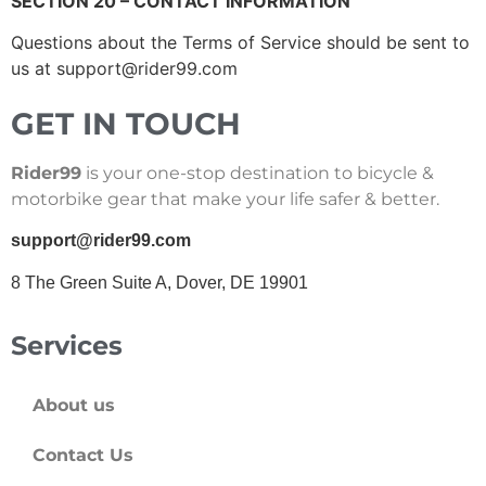
SECTION 20 – CONTACT INFORMATION
Questions about the Terms of Service should be sent to
us at
support@rider99.com
GET IN TOUCH
Rider99
is your one-stop destination to bicycle &
motorbike gear that make your life safer & better.
support@rider99.com
8 The Green Suite A, Dover, DE 19901
Services
About us
Contact Us