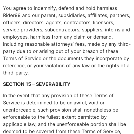
You agree to indemnify, defend and hold harmless
Rider99 and our parent, subsidiaries, affiliates, partners,
officers, directors, agents, contractors, licensors,
service providers, subcontractors, suppliers, interns and
employees, harmless from any claim or demand,
including reasonable attorneys’ fees, made by any third-
party due to or arising out of your breach of these
Terms of Service or the documents they incorporate by
reference, or your violation of any law or the rights of a
third-party.
SECTION 15 – SEVERABILITY
In the event that any provision of these Terms of
Service is determined to be unlawful, void or
unenforceable, such provision shall nonetheless be
enforceable to the fullest extent permitted by
applicable law, and the unenforceable portion shall be
deemed to be severed from these Terms of Service,