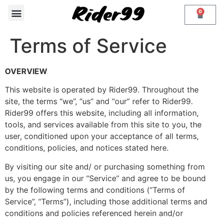
0
PHONE MOUNTS
Contact Us
Terms of Service
OVERVIEW
This website is operated by Rider99. Throughout the
site, the terms “we”, “us” and “our” refer to Rider99.
Rider99 offers this website, including all information,
tools, and services available from this site to you, the
user, conditioned upon your acceptance of all terms,
conditions, policies, and notices stated here.
By visiting our site and/ or purchasing something from
us, you engage in our “Service” and agree to be bound
by the following terms and conditions (“Terms of
Service”, “Terms”), including those additional terms and
conditions and policies referenced herein and/or