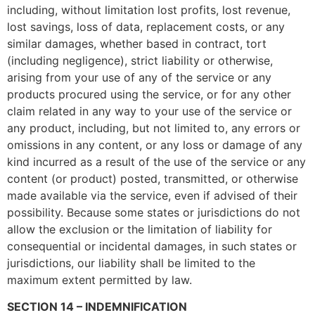
including, without limitation lost profits, lost revenue,
lost savings, loss of data, replacement costs, or any
similar damages, whether based in contract, tort
(including negligence), strict liability or otherwise,
arising from your use of any of the service or any
products procured using the service, or for any other
claim related in any way to your use of the service or
any product, including, but not limited to, any errors or
omissions in any content, or any loss or damage of any
kind incurred as a result of the use of the service or any
content (or product) posted, transmitted, or otherwise
made available via the service, even if advised of their
possibility. Because some states or jurisdictions do not
allow the exclusion or the limitation of liability for
consequential or incidental damages, in such states or
jurisdictions, our liability shall be limited to the
maximum extent permitted by law.
SECTION 14 – INDEMNIFICATION