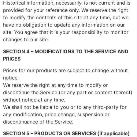
Historical information, necessarily, is not current and is
provided for your reference only. We reserve the right
to modify the contents of this site at any time, but we
have no obligation to update any information on our
site. You agree that it is your responsibility to monitor
changes to our site.
SECTION 4 – MODIFICATIONS TO THE SERVICE AND
PRICES
Prices for our products are subject to change without
notice.
We reserve the right at any time to modify or
discontinue the Service (or any part or content thereof)
without notice at any time.
We shall not be liable to you or to any third-party for
any modification, price change, suspension or
discontinuance of the Service.
SECTION 5 – PRODUCTS OR SERVICES (if applicable)