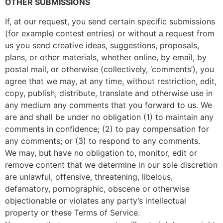
OTHER SUBMISSIONS
If, at our request, you send certain specific submissions
(for example contest entries) or without a request from
us you send creative ideas, suggestions, proposals,
plans, or other materials, whether online, by email, by
postal mail, or otherwise (collectively, ‘comments’), you
agree that we may, at any time, without restriction, edit,
copy, publish, distribute, translate and otherwise use in
any medium any comments that you forward to us. We
are and shall be under no obligation (1) to maintain any
comments in confidence; (2) to pay compensation for
any comments; or (3) to respond to any comments.
We may, but have no obligation to, monitor, edit or
remove content that we determine in our sole discretion
are unlawful, offensive, threatening, libelous,
defamatory, pornographic, obscene or otherwise
objectionable or violates any party’s intellectual
property or these Terms of Service.