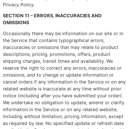
Privacy Policy.
SECTION 11 – ERRORS, INACCURACIES AND
OMISSIONS
Occasionally there may be information on our site or in
the Service that contains typographical errors,
inaccuracies or omissions that may relate to product
descriptions, pricing, promotions, offers, product
shipping charges, transit times and availability. We
reserve the right to correct any errors, inaccuracies or
omissions, and to change or update information or
cancel orders if any information in the Service or on any
related website is inaccurate at any time without prior
notice (including after you have submitted your order).
We undertake no obligation to update, amend or clarify
information in the Service or on any related website,
including without limitation, pricing information, except
as required by law. No specified update or refresh date