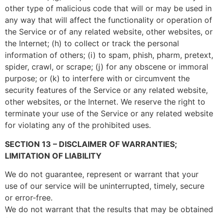
other type of malicious code that will or may be used in
any way that will affect the functionality or operation of
the Service or of any related website, other websites, or
the Internet; (h) to collect or track the personal
information of others; (i) to spam, phish, pharm, pretext,
spider, crawl, or scrape; (j) for any obscene or immoral
purpose; or (k) to interfere with or circumvent the
security features of the Service or any related website,
other websites, or the Internet. We reserve the right to
terminate your use of the Service or any related website
for violating any of the prohibited uses.
SECTION 13 – DISCLAIMER OF WARRANTIES;
LIMITATION OF LIABILITY
We do not guarantee, represent or warrant that your
use of our service will be uninterrupted, timely, secure
or error-free.
We do not warrant that the results that may be obtained