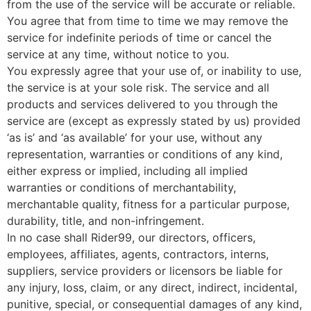
from the use of the service will be accurate or reliable.
You agree that from time to time we may remove the
service for indefinite periods of time or cancel the
service at any time, without notice to you.
You expressly agree that your use of, or inability to use,
the service is at your sole risk. The service and all
products and services delivered to you through the
service are (except as expressly stated by us) provided
‘as is’ and ‘as available’ for your use, without any
representation, warranties or conditions of any kind,
either express or implied, including all implied
warranties or conditions of merchantability,
merchantable quality, fitness for a particular purpose,
durability, title, and non-infringement.
In no case shall Rider99, our directors, officers,
employees, affiliates, agents, contractors, interns,
suppliers, service providers or licensors be liable for
any injury, loss, claim, or any direct, indirect, incidental,
punitive, special, or consequential damages of any kind,