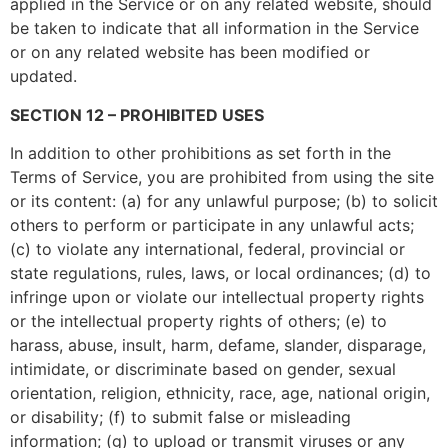
applied in the Service or on any related website, should
be taken to indicate that all information in the Service
or on any related website has been modified or
updated.
SECTION 12 – PROHIBITED USES
In addition to other prohibitions as set forth in the
Terms of Service, you are prohibited from using the site
or its content: (a) for any unlawful purpose; (b) to solicit
others to perform or participate in any unlawful acts;
(c) to violate any international, federal, provincial or
state regulations, rules, laws, or local ordinances; (d) to
infringe upon or violate our intellectual property rights
or the intellectual property rights of others; (e) to
harass, abuse, insult, harm, defame, slander, disparage,
intimidate, or discriminate based on gender, sexual
orientation, religion, ethnicity, race, age, national origin,
or disability; (f) to submit false or misleading
information; (g) to upload or transmit viruses or any