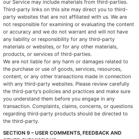
our Service may include materials from third-parties.
Third-party links on this site may direct you to third-
party websites that are not affiliated with us. We are
not responsible for examining or evaluating the content
or accuracy and we do not warrant and will not have
any liability or responsibility for any third-party
materials or websites, or for any other materials,
products, or services of third-parties.
We are not liable for any harm or damages related to
the purchase or use of goods, services, resources,
content, or any other transactions made in connection
with any third-party websites. Please review carefully
the third-party’s policies and practices and make sure
you understand them before you engage in any
transaction. Complaints, claims, concerns, or questions
regarding third-party products should be directed to
the third-party.
SECTION 9 – USER COMMENTS, FEEDBACK AND