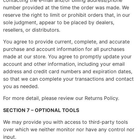
number provided at the time the order was made. We
reserve the right to limit or prohibit orders that, in our
sole judgment, appear to be placed by dealers,
resellers, or distributors.
You agree to provide current, complete, and accurate
purchase and account information for all purchases
made at our store. You agree to promptly update your
account and other information, including your email
address and credit card numbers and expiration dates,
so that we can complete your transactions and contact
you as needed.
For more detail, please review our Returns Policy.
SECTION 7 – OPTIONAL TOOLS
We may provide you with access to third-party tools
over which we neither monitor nor have any control nor
input.