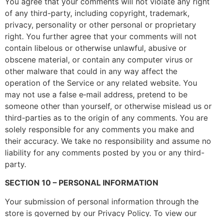
You agree that your comments will not violate any right
of any third-party, including copyright, trademark,
privacy, personality or other personal or proprietary
right. You further agree that your comments will not
contain libelous or otherwise unlawful, abusive or
obscene material, or contain any computer virus or
other malware that could in any way affect the
operation of the Service or any related website. You
may not use a false e‑mail address, pretend to be
someone other than yourself, or otherwise mislead us or
third-parties as to the origin of any comments. You are
solely responsible for any comments you make and
their accuracy. We take no responsibility and assume no
liability for any comments posted by you or any third-
party.
SECTION 10 – PERSONAL INFORMATION
Your submission of personal information through the
store is governed by our Privacy Policy. To view our