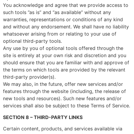
You acknowledge and agree that we provide access to
such tools ”as is” and “as available” without any
warranties, representations or conditions of any kind
and without any endorsement. We shall have no liability
whatsoever arising from or relating to your use of
optional third-party tools.
Any use by you of optional tools offered through the
site is entirely at your own risk and discretion and you
should ensure that you are familiar with and approve of
the terms on which tools are provided by the relevant
third-party provider(s).
We may also, in the future, offer new services and/or
features through the website (including, the release of
new tools and resources). Such new features and/or
services shall also be subject to these Terms of Service.
SECTION 8 – THIRD-PARTY LINKS
Certain content, products, and services available via