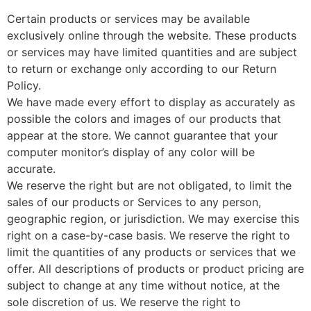
Certain products or services may be available
exclusively online through the website. These products
or services may have limited quantities and are subject
to return or exchange only according to our Return
Policy.
We have made every effort to display as accurately as
possible the colors and images of our products that
appear at the store. We cannot guarantee that your
computer monitor’s display of any color will be
accurate.
We reserve the right but are not obligated, to limit the
sales of our products or Services to any person,
geographic region, or jurisdiction. We may exercise this
right on a case-by-case basis. We reserve the right to
limit the quantities of any products or services that we
offer. All descriptions of products or product pricing are
subject to change at any time without notice, at the
sole discretion of us. We reserve the right to