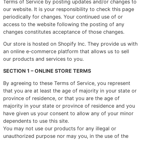
Terms of Service by posting updates and/or changes to
our website. It is your responsibility to check this page
periodically for changes. Your continued use of or
access to the website following the posting of any
changes constitutes acceptance of those changes.
Our store is hosted on Shopify Inc. They provide us with
an online e-commerce platform that allows us to sell
our products and services to you.
SECTION 1 – ONLINE STORE TERMS
By agreeing to these Terms of Service, you represent
that you are at least the age of majority in your state or
province of residence, or that you are the age of
majority in your state or province of residence and you
have given us your consent to allow any of your minor
dependents to use this site.
You may not use our products for any illegal or
unauthorized purpose nor may you, in the use of the