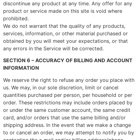
discontinue any product at any time. Any offer for any
product or service made on this site is void where
prohibited.
We do not warrant that the quality of any products,
services, information, or other material purchased or
obtained by you will meet your expectations, or that
any errors in the Service will be corrected.
SECTION 6 – ACCURACY OF BILLING AND ACCOUNT
INFORMATION
We reserve the right to refuse any order you place with
us. We may, in our sole discretion, limit or cancel
quantities purchased per person, per household or per
order. These restrictions may include orders placed by
or under the same customer account, the same credit
card, and/or orders that use the same billing and/or
shipping address. In the event that we make a change
to or cancel an order, we may attempt to notify you by
contacting the e‑mail and/or billing address/phone