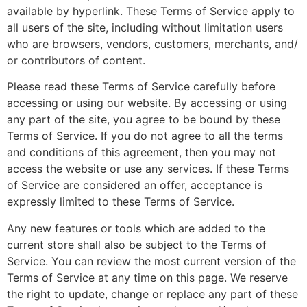
available by hyperlink. These Terms of Service apply to
all users of the site, including without limitation users
who are browsers, vendors, customers, merchants, and/
or contributors of content.
Please read these Terms of Service carefully before
accessing or using our website. By accessing or using
any part of the site, you agree to be bound by these
Terms of Service. If you do not agree to all the terms
and conditions of this agreement, then you may not
access the website or use any services. If these Terms
of Service are considered an offer, acceptance is
expressly limited to these Terms of Service.
Any new features or tools which are added to the
current store shall also be subject to the Terms of
Service. You can review the most current version of the
Terms of Service at any time on this page. We reserve
the right to update, change or replace any part of these