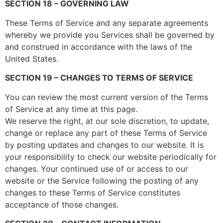
SECTION 18 – GOVERNING LAW
These Terms of Service and any separate agreements
whereby we provide you Services shall be governed by
and construed in accordance with the laws of the
United States.
SECTION 19 – CHANGES TO TERMS OF SERVICE
You can review the most current version of the Terms
of Service at any time at this page.
We reserve the right, at our sole discretion, to update,
change or replace any part of these Terms of Service
by posting updates and changes to our website. It is
your responsibility to check our website periodically for
changes. Your continued use of or access to our
website or the Service following the posting of any
changes to these Terms of Service constitutes
acceptance of those changes.