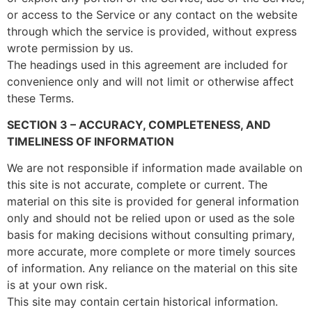
or access to the Service or any contact on the website
through which the service is provided, without express
wrote permission by us.
The headings used in this agreement are included for
convenience only and will not limit or otherwise affect
these Terms.
SECTION 3 – ACCURACY, COMPLETENESS, AND
TIMELINESS OF INFORMATION
We are not responsible if information made available on
this site is not accurate, complete or current. The
material on this site is provided for general information
only and should not be relied upon or used as the sole
basis for making decisions without consulting primary,
more accurate, more complete or more timely sources
of information. Any reliance on the material on this site
is at your own risk.
This site may contain certain historical information.