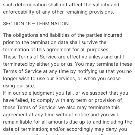
such determination shall not affect the validity and
enforceability of any other remaining provisions.
SECTION 16 – TERMINATION
The obligations and liabilities of the parties incurred
prior to the termination date shall survive the
termination of this agreement for all purposes.
These Terms of Service are effective unless and until
terminated by either you or us. You may terminate these
Terms of Service at any time by notifying us that you no
longer wish to use our Services, or when you cease
using our site.
If in our sole judgment you fail, or we suspect that you
have failed, to comply with any term or provision of
these Terms of Service, we also may terminate this
agreement at any time without notice and you will
remain liable for all amounts due up to and including the
date of termination; and/or accordingly may deny you