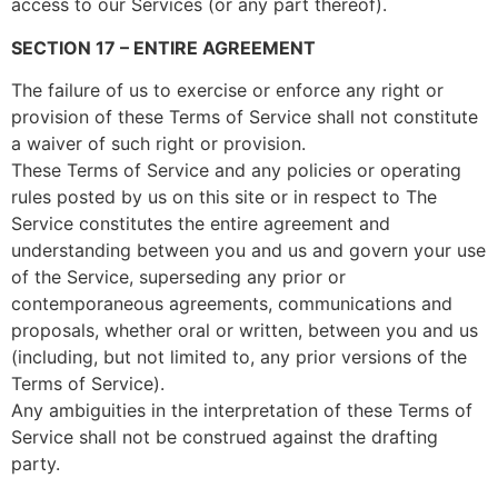
access to our Services (or any part thereof).
SECTION 17 – ENTIRE AGREEMENT
The failure of us to exercise or enforce any right or
provision of these Terms of Service shall not constitute
a waiver of such right or provision.
These Terms of Service and any policies or operating
rules posted by us on this site or in respect to The
Service constitutes the entire agreement and
understanding between you and us and govern your use
of the Service, superseding any prior or
contemporaneous agreements, communications and
proposals, whether oral or written, between you and us
(including, but not limited to, any prior versions of the
Terms of Service).
Any ambiguities in the interpretation of these Terms of
Service shall not be construed against the drafting
party.